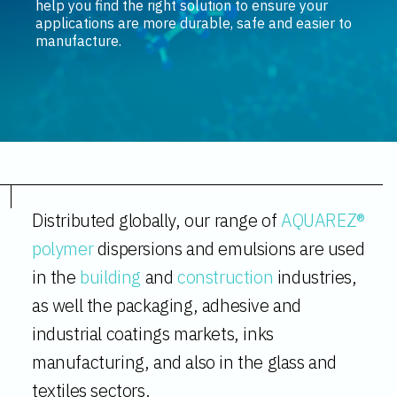
help you find the right solution to ensure your
applications are more durable, safe and easier to
manufacture.
Distributed globally, our range of
AQUAREZ®
polymer
dispersions and emulsions are used
in the
building
and
construction
industries,
as well the packaging, adhesive and
industrial coatings markets, inks
manufacturing, and also in the glass and
textiles sectors.