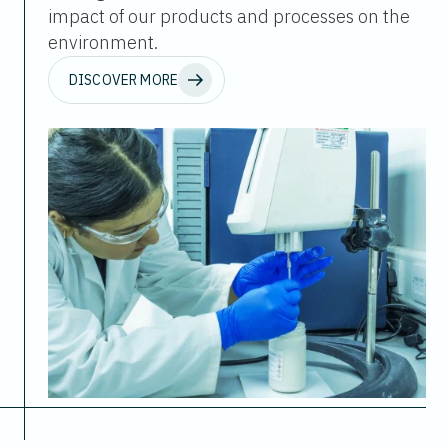
impact of our products and processes on the
environment.
DISCOVER MORE