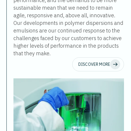
performance, and the demands to be more
sustainable mean that we need to remain
agile, responsive and, above all, innovative.
Our developments in polymer dispersions and
emulsions are our continued response to the
challenges faced by our customers to achieve
higher levels of performance in the products
that they make.
DISCOVER MORE