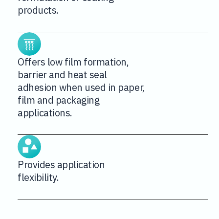
products.
Offers low film formation,
barrier and heat seal
adhesion when used in paper,
film and packaging
applications.
Provides application
flexibility.