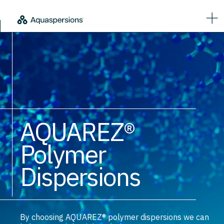
AQUAREZ®
Polymer
Dispersions
By choosing AQUAREZ® polymer dispersions we can