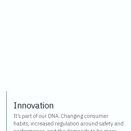
Innovation
It’s part of our DNA. Changing consumer
habits, increased regulation around safety and