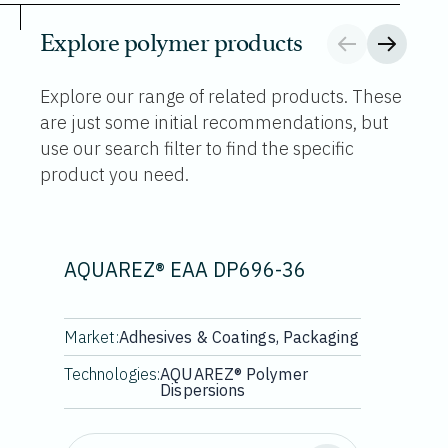
Explore polymer products
Explore our range of related products. These
are just some initial recommendations, but
use our search filter to find the specific
product you need.
AQUAREZ® EAA DP696-36
Market:
Adhesives & Coatings, Packaging
Technologies:
AQUAREZ® Polymer
Dispersions