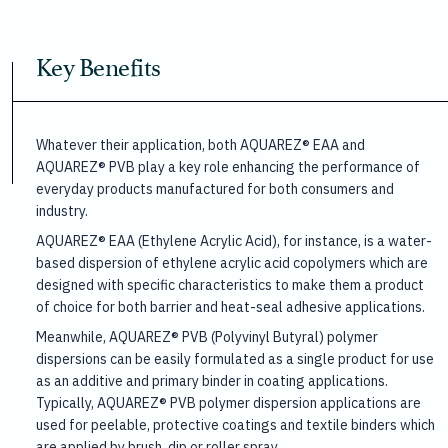
Key Benefits
Whatever their application, both AQUAREZ® EAA and
AQUAREZ® PVB play a key role enhancing the performance of
everyday products manufactured for both consumers and
industry.
AQUAREZ® EAA (Ethylene Acrylic Acid), for instance, is a water-
based dispersion of ethylene acrylic acid copolymers which are
designed with specific characteristics to make them a product
of choice for both barrier and heat-seal adhesive applications.
Meanwhile, AQUAREZ® PVB (Polyvinyl Butyral) polymer
dispersions can be easily formulated as a single product for use
as an additive and primary binder in coating applications.
Typically, AQUAREZ® PVB polymer dispersion applications are
used for peelable, protective coatings and textile binders which
are applied by brush, dip or roller spray.