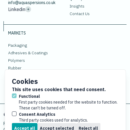
info@aquaspersions.co.uk
Insights
Linkedin
Contact Us
MARKETS
Packaging
Adhesives & Coatings
Polymers
Rubber
Gloves
Cookies
This site uses cookies that need consent.
Functional
First party cookies needed for the website to function.
These can't be turned off.
Consent Analytics
© Copyright
2026 Aquaspersions Co. Reg: 1167065
Third party cookies used for analytics.
Privacy Policy
Terms and Conditions
Environmental Policy
ESG Policy
Accept all
Accept selected
Reject all
Quality Policy
Compliance Statement
Modern Slavery Statement