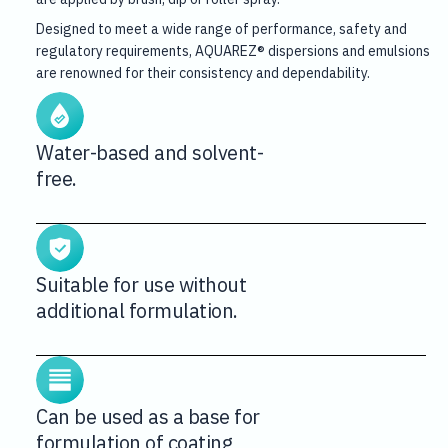
Designed to meet a wide range of performance, safety and
regulatory requirements, AQUAREZ® dispersions and emulsions
are renowned for their consistency and dependability.
Water-based and solvent-
free.
Suitable for use without
additional formulation.
Can be used as a base for
formulation of coating