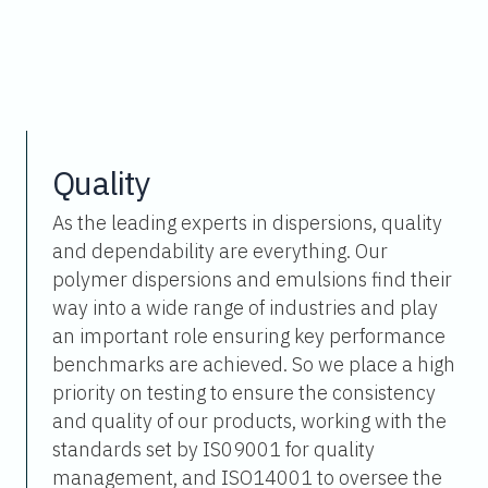
Quality
As the leading experts in dispersions, quality
and dependability are everything. Our
polymer dispersions and emulsions find their
way into a wide range of industries and play
an important role ensuring key performance
benchmarks are achieved. So we place a high
priority on testing to ensure the consistency
and quality of our products, working with the
standards set by IS09001 for quality
management, and ISO14001 to oversee the