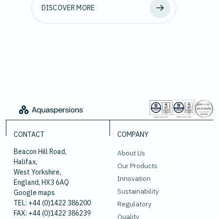
DISCOVER MORE
CONTACT
COMPANY
Beacon Hill Road,
About Us
Halifax,
Our Products
West Yorkshire,
Innovation
England, HX3 6AQ
Sustainability
Google maps
TEL: +44 (0)1422 386200
Regulatory
FAX: +44 (0)1422 386239
Quality