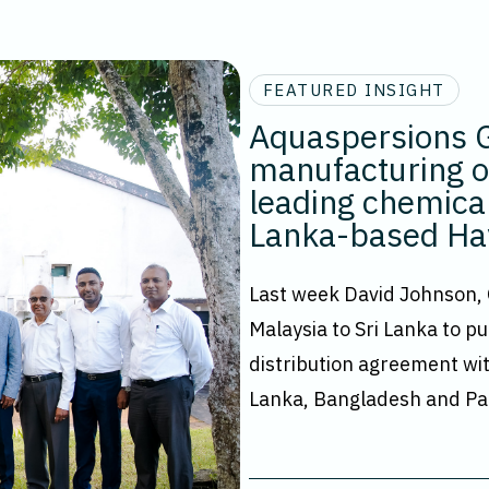
FEATURED INSIGHT
Aquaspersions G
manufacturing of
leading chemical
Lanka-based Ha
Last week David Johnson,
Malaysia to Sri Lanka to pu
distribution agreement wit
Lanka, Bangladesh and Pa