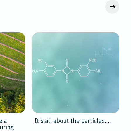
e a
It’s all about the particles….
uring