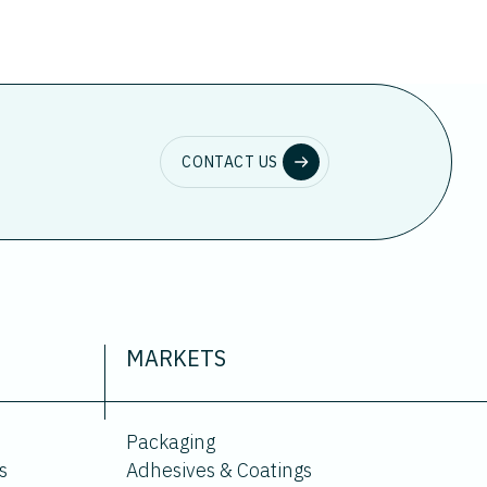
CONTACT US
MARKETS
Packaging
s
Adhesives & Coatings