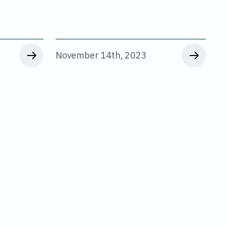
November 14th, 2023