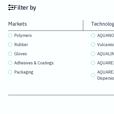
Filter by
Markets
Technolog
Polymers
AQUANOX®
Rubber
Vulcanis
Gloves
AQUALINK
Adhesives & Coatings
AQUAREZ
Packaging
AQUAREZ
Dispersi