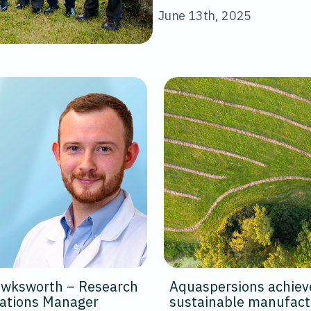
June 13th, 2025
Hawksworth – Research
Aquaspersions achiev
cations Manager
sustainable manufact