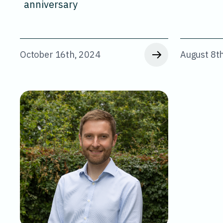
anniversary
October 16th, 2024
August 8t