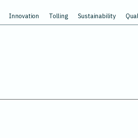
Innovation
Tolling
Sustainability
Qual