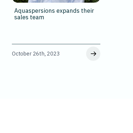
Aquaspersions expands their
sales team
October 26th, 2023