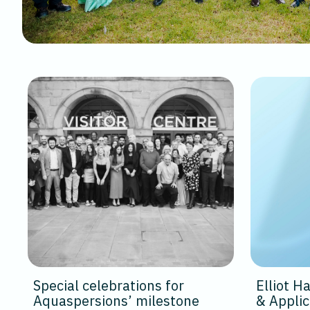
Special celebrations for
Elliot 
Aquaspersions’ milestone
& Appli