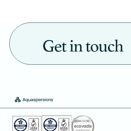
Get in touch