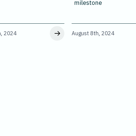
milestone
h, 2024
August 8th, 2024