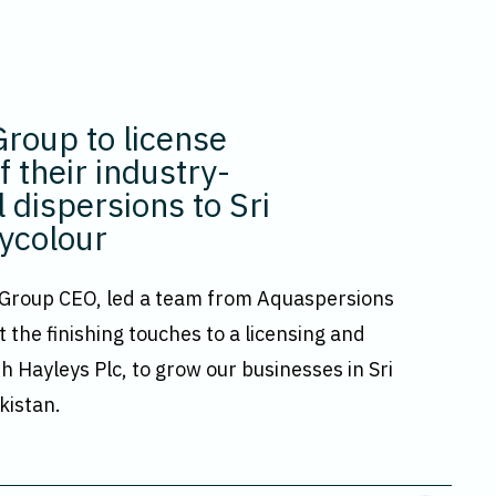
roup to license
 their industry-
 dispersions to Sri
ycolour
 Group CEO, led a team from Aquaspersions
t the finishing touches to a licensing and
h Hayleys Plc, to grow our businesses in Sri
kistan.