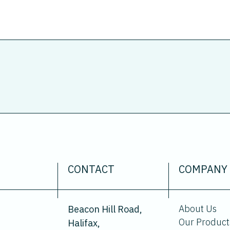
CONTACT
COMPANY
About Us
Beacon Hill Road,
Our Product
Halifax,