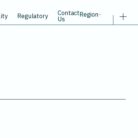
Contact
Region
ity
Regulatory
Us