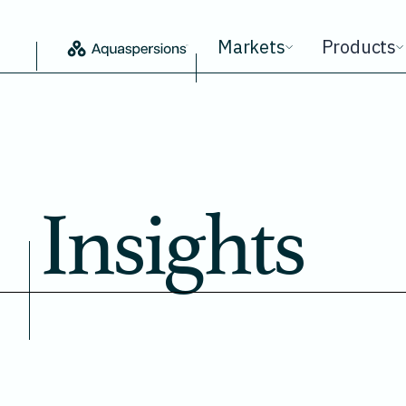
Markets
Products
Insights