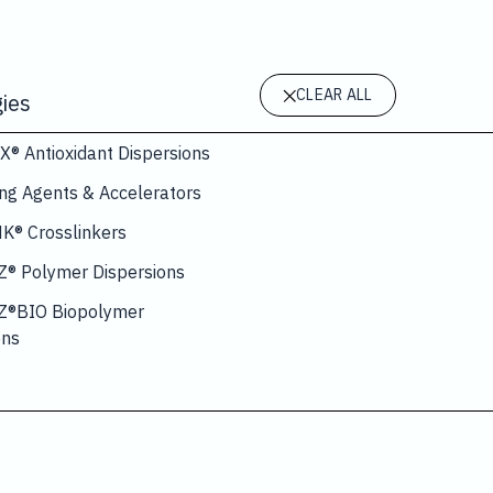
CLEAR ALL
ies
 Antioxidant Dispersions
ing Agents & Accelerators
® Crosslinkers
® Polymer Dispersions
®BIO Biopolymer
ons