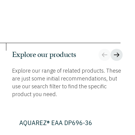
Explore our products
Explore our range of related products. These
are just some initial recommendations, but
use our search filter to find the specific
product you need.
AQUAREZ® EAA DP696-36