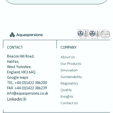
CONTACT
COMPANY
Beacon Hill Road,
About Us
Halifax,
Our Products
West Yorkshire,
Innovation
England, HX3 6AQ
Sustainability
Google maps
TEL: +44 (0)1422 386200
Regulatory
FAX: +44 (0)1422 386239
Quality
info@aquaspersions.co.uk
Insights
Linkedin
Contact Us