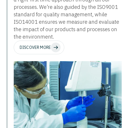
processes. We’re also guided by the ISO9001
standard for quality management, while
ISO14001 ensures we measure and evaluate
the impact of our products and processes on
the environment.
DISCOVER MORE