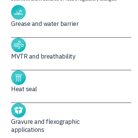
Grease and water barrier
MVTR and breathability
Heat seal
Gravure and flexographic
applications