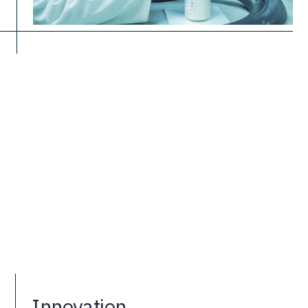
Innovation