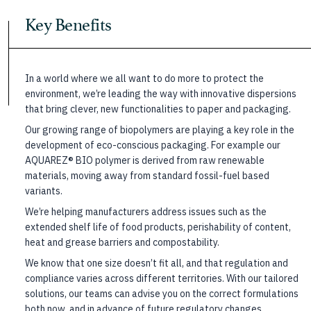
Key Benefits
In a world where we all want to do more to protect the
environment, we’re leading the way with innovative dispersions
that bring clever, new functionalities to paper and packaging.
Our growing range of biopolymers are playing a key role in the
development of eco-conscious packaging. For example our
AQUAREZ® BIO polymer is derived from raw renewable
materials, moving away from standard fossil-fuel based
variants.
We’re helping manufacturers address issues such as the
extended shelf life of food products, perishability of content,
heat and grease barriers and compostability.
We know that one size doesn’t fit all, and that regulation and
compliance varies across different territories. With our tailored
solutions, our teams can advise you on the correct formulations
both now, and in advance of future regulatory changes.