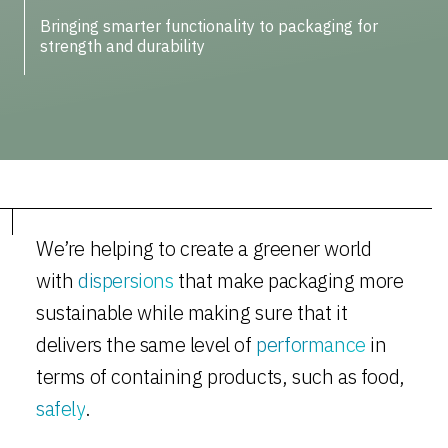
Bringing smarter functionality to packaging for
strength and durability
We’re helping to create a greener world
with
dispersions
that make packaging more
sustainable while making sure that it
delivers the same level of
performance
in
terms of containing products, such as food,
safely
.