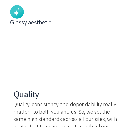
Glossy aesthetic
Quality
Quality, consistency and dependability really
matter - to both you and us. So, we set the
same high standards across all our sites, with
a right-first time approach through all our