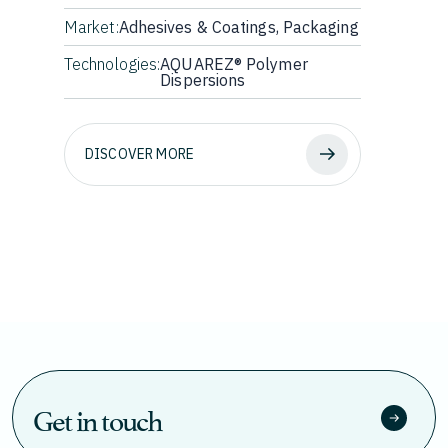
Market:
Adhesives & Coatings, Packaging
Technologies:
AQUAREZ® Polymer
Dispersions
DISCOVER MORE
Get in touch