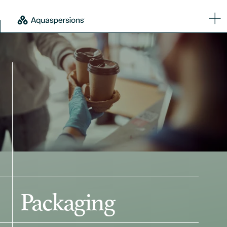
Packaging