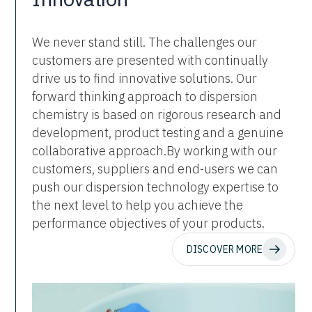
We never stand still. The challenges our
customers are presented with continually
drive us to find innovative solutions. Our
forward thinking approach to dispersion
chemistry is based on rigorous research and
development, product testing and a genuine
collaborative approach.By working with our
customers, suppliers and end-users we can
push our dispersion technology expertise to
the next level to help you achieve the
performance objectives of your products.
DISCOVER MORE