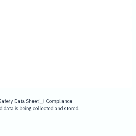
Safety Data Sheet
Compliance
 data is being collected and stored.