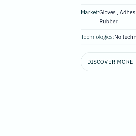
Market:
Gloves , Adhesi
Rubber
Technologies:
No techn
DISCOVER MORE