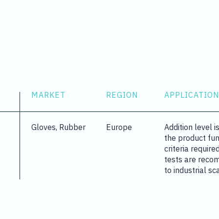
MARKET
REGION
APPLICATION
Gloves, Rubber
Europe
Addition level 
the product fu
criteria require
tests are reco
to industrial sc