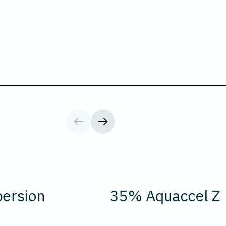
ersion
35% Aquaccel Z