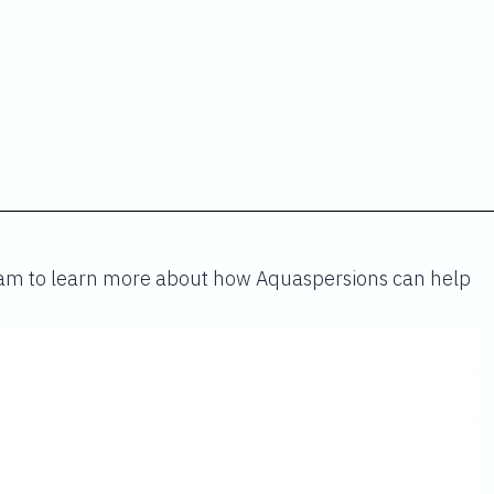
team to learn more about how Aquaspersions can help