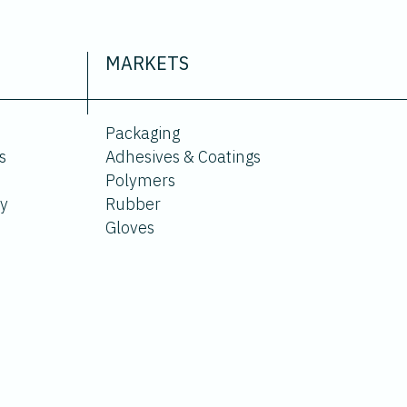
MARKETS
Packaging
s
Adhesives & Coatings
Polymers
ty
Rubber
Gloves