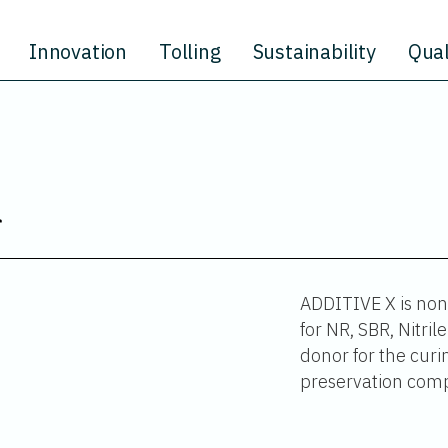
Innovation
Tolling
Sustainability
Qual
ADDITIVE X is non-
for NR, SBR, Nitri
donor for the curin
preservation comp