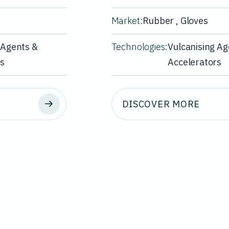
Market:
Rubber , Gloves
 Agents &
Technologies:
Vulcanising Ag
rs
Accelerators
DISCOVER MORE