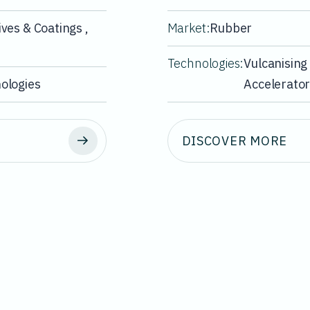
ves & Coatings ,
Market:
Rubber
Technologies:
Vulcanising
ologies
Accelerato
DISCOVER MORE