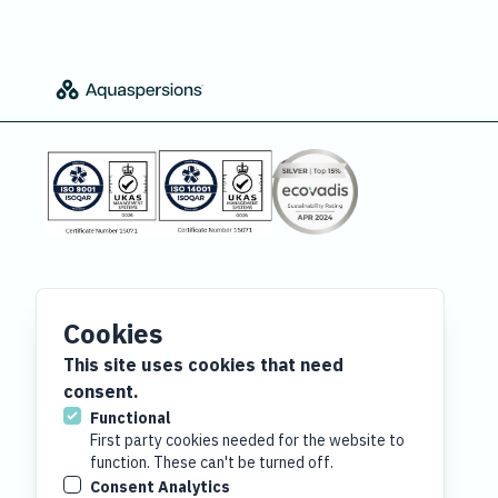
Cookies
This site uses cookies that need
consent.
Functional
First party cookies needed for the website to
function. These can't be turned off.
Consent Analytics