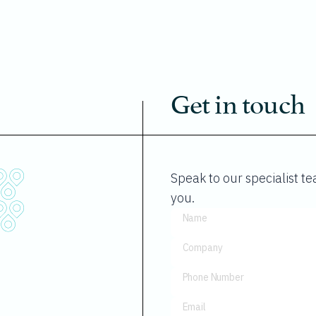
Get in touch
Speak to our specialist 
you.
Name
Company
Phone Number
Email