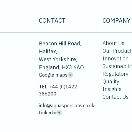
CONTACT
COMPANY
About Us
Beacon Hill Road,
Our Product
Halifax,
Innovation
West Yorkshire,
Sustainabili
England, HX3 6AQ
Regulatory
Google maps
Quality
TEL: +44 (0)1422
Insights
386200
Contact Us
info@aquaspersions.co.uk
Linkedin