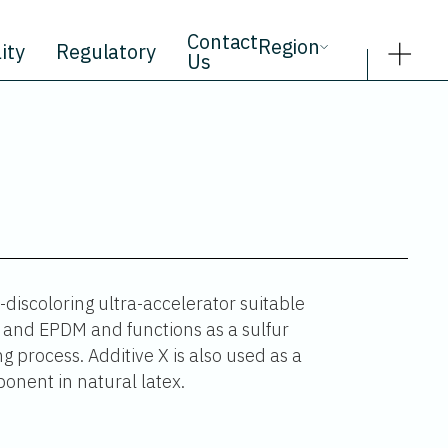
Contact
Region
ity
Regulatory
Us
discoloring ultra-accelerator suitable
le and EPDM and functions as a sulfur
g process. Additive X is also used as a
onent in natural latex.