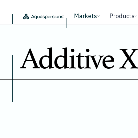
Markets
Products
Additive X