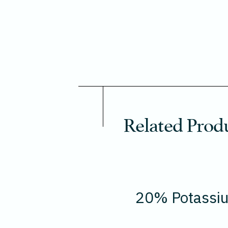
Related Prod
20% Potassi