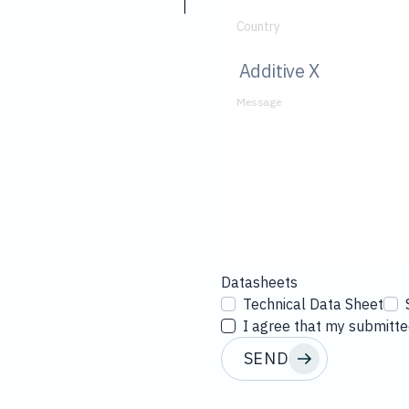
Country
Message
Datasheets
Technical Data Sheet
I agree that my submitted
SEND