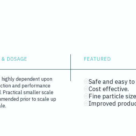
 & DOSAGE
FEATURED
is highly dependent upon
Safe and easy to
nction and performance
Cost effective.
d. Practical smaller scale
Fine particle size
mmended prior to scale up
Improved product
ale.