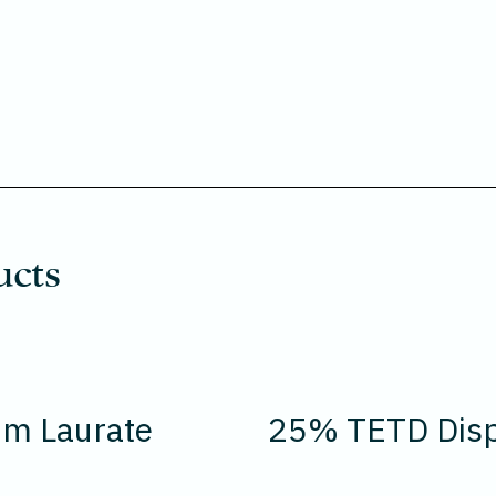
ucts
um Laurate
25% TETD Disp