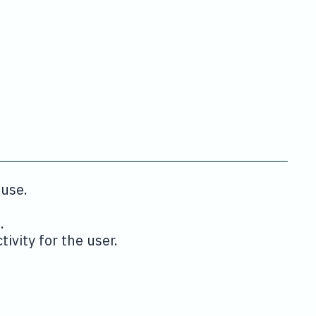
 use.
.
ivity for the user.