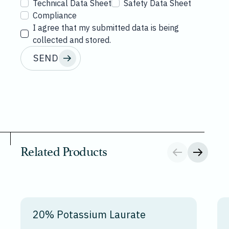
Technical Data Sheet
Safety Data Sheet
Compliance
I agree that my submitted data is being
collected and stored.
SEND
Related Products
20% Potassium Laurate