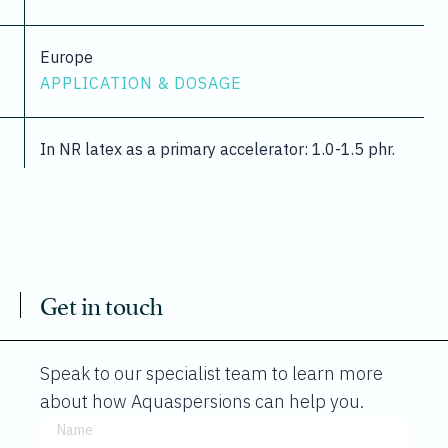
Europe
APPLICATION & DOSAGE
In NR latex as a primary accelerator: 1.0-1.5 phr.
Get in touch
Speak to our specialist team to learn more
about how Aquaspersions can help you.
Name