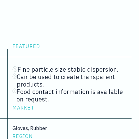
FEATURED
Fine particle size stable dispersion.
Can be used to create transparent
products.
Food contact information is available
on request.
MARKET
Gloves, Rubber
REGION