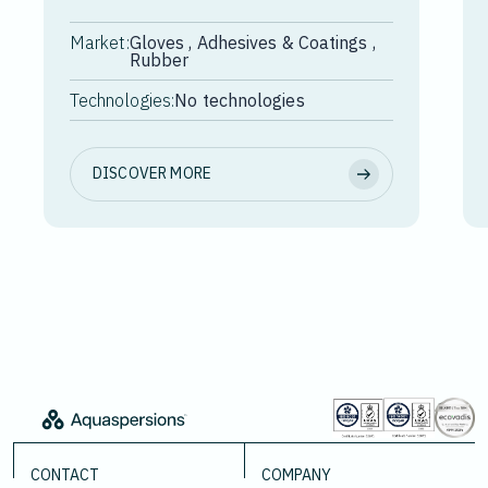
Market:
Gloves , Adhesives & Coatings ,
Rubber
Technologies:
No technologies
DISCOVER MORE
CONTACT
COMPANY