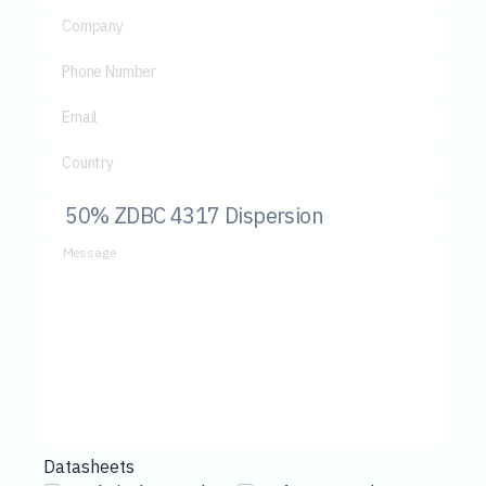
Company
Phone Number
Email
Country
Message
Datasheets