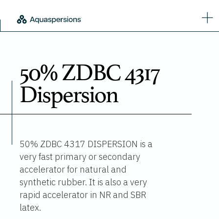
50% ZDBC 4317
Dispersion
50% ZDBC 4317 DISPERSION is a
very fast primary or secondary
accelerator for natural and
synthetic rubber. It is also a very
rapid accelerator in NR and SBR
latex.