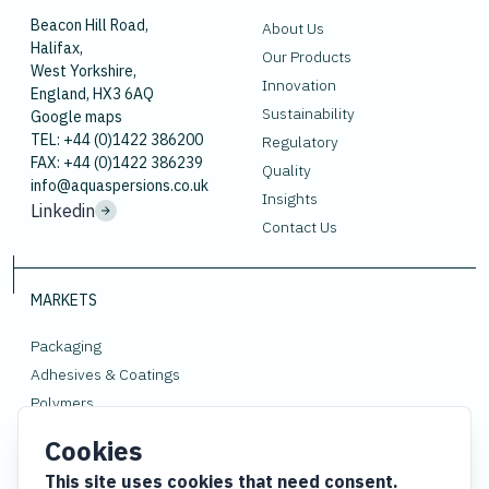
Beacon Hill Road,
About Us
Halifax,
Our Products
West Yorkshire,
Innovation
England, HX3 6AQ
Sustainability
Google maps
TEL: +44 (0)1422 386200
Regulatory
FAX: +44 (0)1422 386239
Quality
info@aquaspersions.co.uk
Insights
Linkedin
Contact Us
MARKETS
Packaging
Adhesives & Coatings
Polymers
Rubber
Cookies
Gloves
This site uses cookies that need consent.