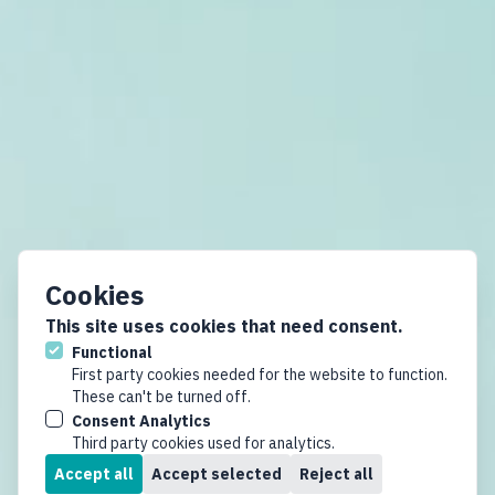
Cookies
This site uses cookies that need consent.
Functional
First party cookies needed for the website to function.
These can't be turned off.
Consent Analytics
Third party cookies used for analytics.
Accept all
Accept selected
Reject all