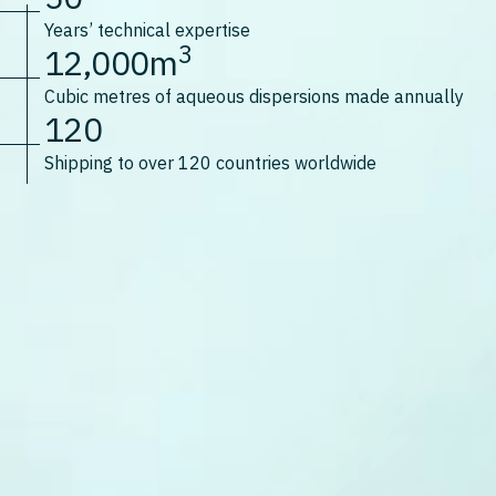
Years’ technical expertise
3
12,000m
Cubic metres of aqueous dispersions made annually
120
Shipping to over 120 countries worldwide