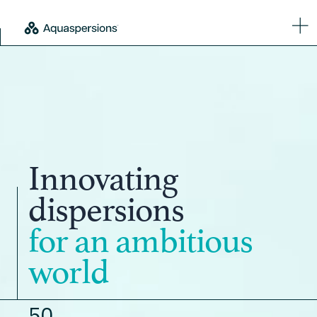
Innovating
dispersions
for an ambitious
world
50